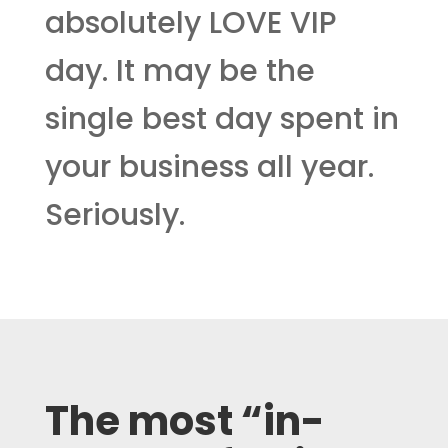
absolutely LOVE VIP
day. It may be the
single best day spent in
your business all year.
Seriously.
The most “in-