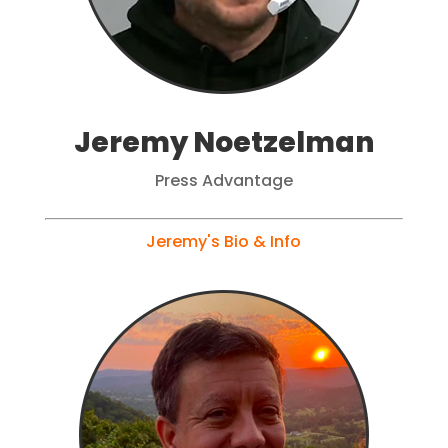
Jeremy Noetzelman
Press Advantage
Jeremy's Bio & Info