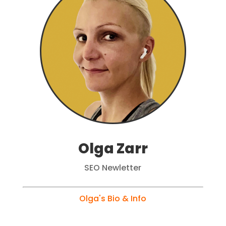
Olga Zarr
SEO Newletter
Olga's Bio & Info