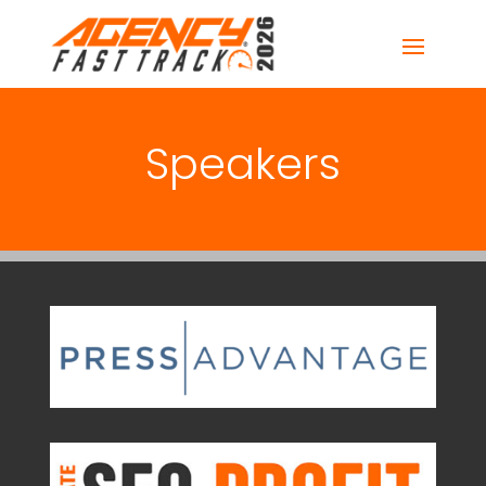
Speakers