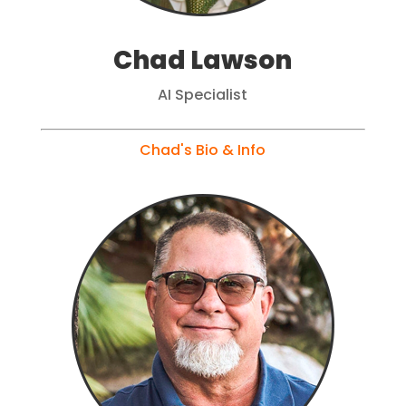
Chad Lawson
AI Specialist
Chad's Bio & Info