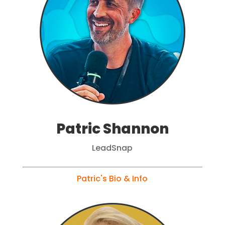
Patric Shannon
LeadSnap
Patric's Bio & Info