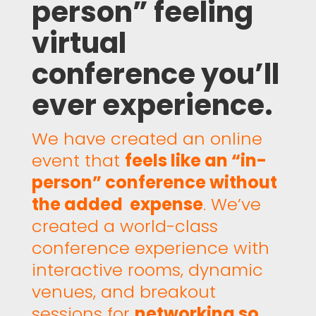
person” feeling
virtual
conference you’ll
ever experience.
We have created an online
event that
feels like an “in-
person” conference without
the added expense
. We’ve
created a world-class
conference experience with
interactive rooms, dynamic
venues, and breakout
sessions for
networking so