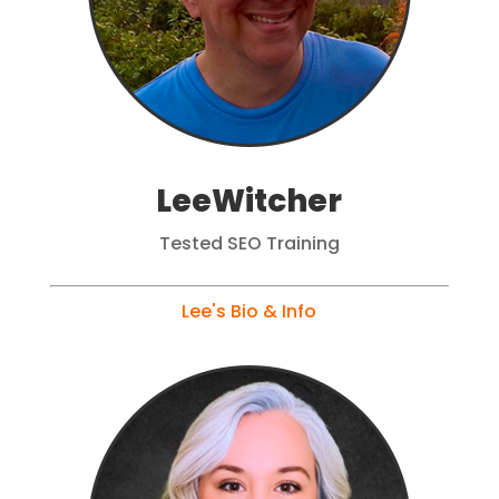
LeeWitcher
Tested SEO Training
Lee's Bio & Info