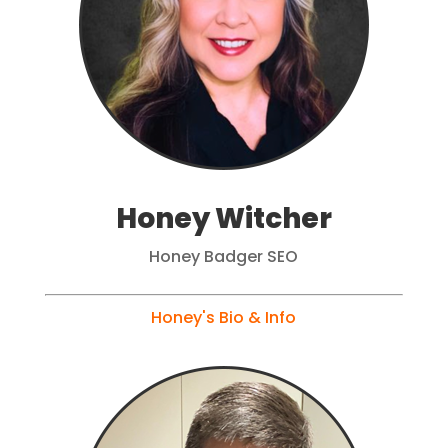
Honey Witcher
Honey Badger SEO
Honey's Bio & Info