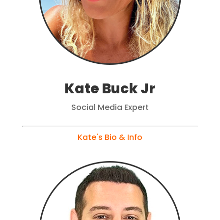
Kate Buck Jr
Social Media Expert
Kate's Bio & Info