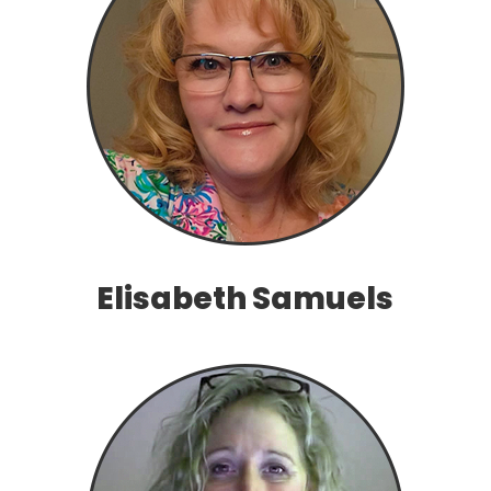
Elisabeth Samuels