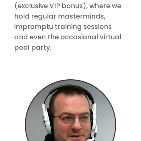
(exclusive VIP bonus), where we
hold regular masterminds,
impromptu training sessions
and even the occasional virtual
pool party.