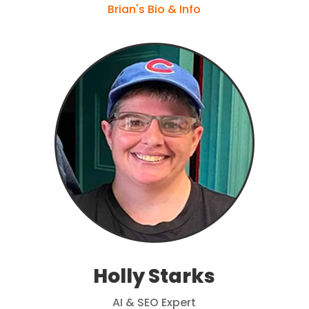
Brian's Bio & Info
Holly Starks
AI & SEO Expert