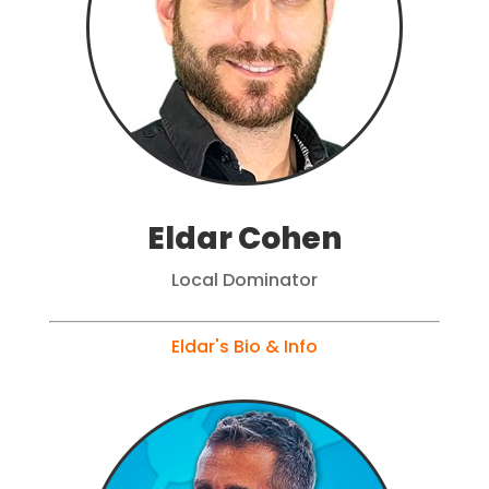
Eldar Cohen
Local Dominator
Eldar's Bio & Info