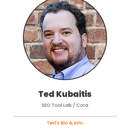
Ted Kubaitis
SEO Tool Lab / Cora
Ted's Bio & Info