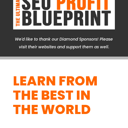
We'd like to thank our Diamond Sponsors! Please
visit their websites and support them as well.
LEARN FROM
THE BEST IN
THE WORLD