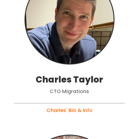
Charles Taylor
CTO Migrations
Charles' Bio & Info