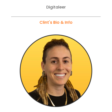
Digitaleer
Clint's Bio & Info