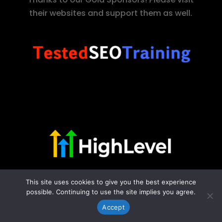
their websites and support them as well.
This site uses cookies to give you the best experience
possible. Continuing to use the site implies you agree.
Accept