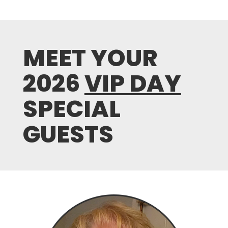
MEET YOUR
2026
VIP DAY
SPECIAL
GUESTS