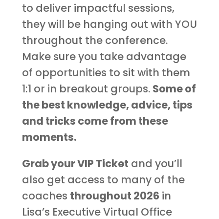
to deliver impactful sessions,
they will be hanging out with YOU
throughout the conference.
Make sure you take advantage
of opportunities to sit with them
1:1 or in breakout groups.
Some of
the best knowledge, advice, tips
and tricks come from these
moments.
Grab your VIP Ticket
and you’ll
also get access to many of the
coaches
throughout 2026
in
Lisa’s Executive Virtual Office