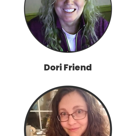
Dori Friend