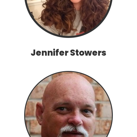
Jennifer Stowers