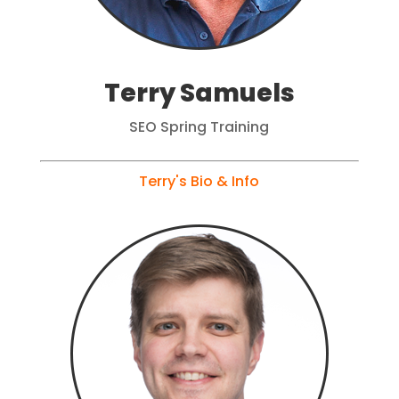
Terry Samuels
SEO Spring Training
Terry's Bio & Info