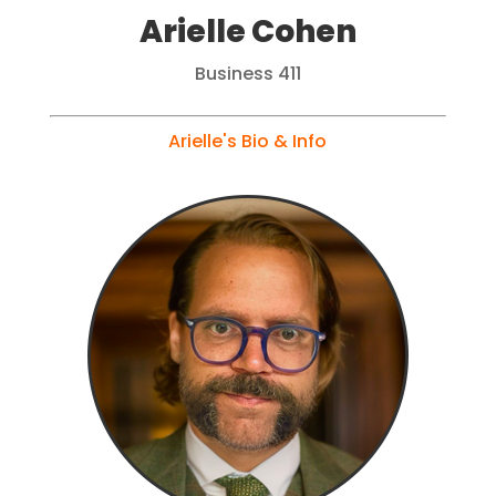
Arielle Cohen
Business 411
Arielle's Bio & Info