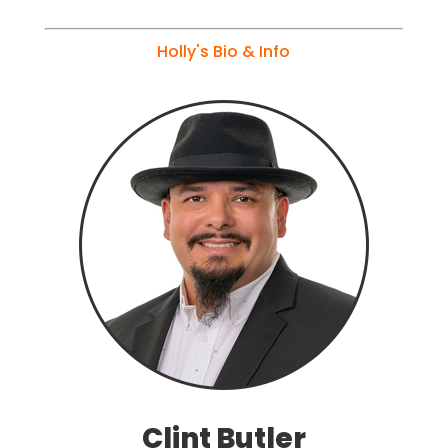
Holly's Bio & Info
Clint Butler