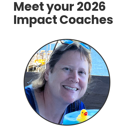
Meet your 2026
Impact Coaches