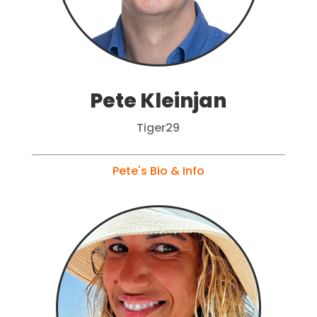
Pete Kleinjan
Tiger29
Pete's Bio & Info