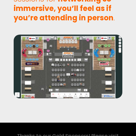
immersive, you’ll feel as if
you’re attending in person
.
Thanks to our Gold Sponsors! Please visit