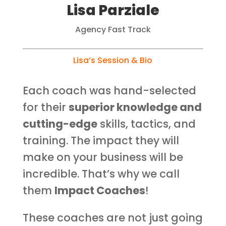
Lisa Parziale
Agency Fast Track
Lisa’s Session &
Bio
Each coach was hand-selected
for their
superior knowledge and
cutting-edge
skills, tactics, and
training. The impact they will
make on your business will be
incredible. That’s why we call
them
Impact Coaches
!
These coaches are not just going