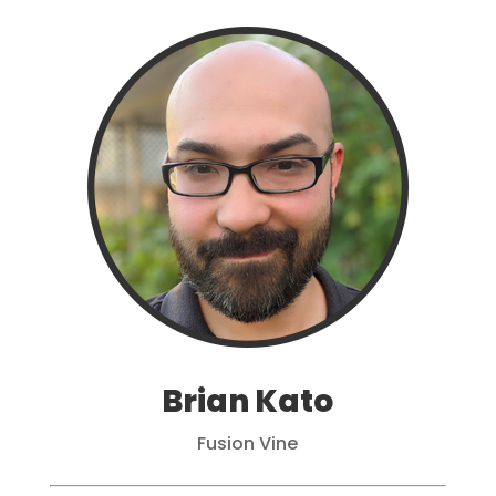
Brian Kato
Fusion Vine