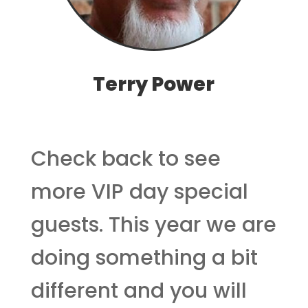
Terry Power
Check back to see
more VIP day special
guests. This year we are
doing something a bit
different and you will