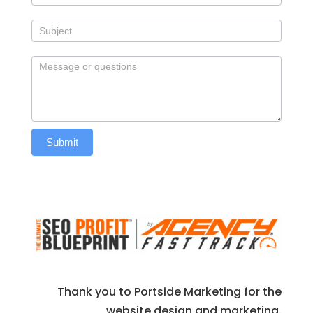
Submit
Thank you to Portside Marketing for the
website design and marketing.