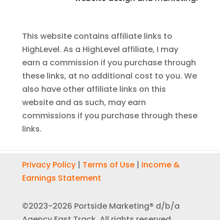
This website contains affiliate links to
HighLevel. As a HighLevel affiliate, I may
earn a commission if you purchase through
these links, at no additional cost to you. We
also have other affiliate links on this
website and as such, may earn
commissions if you purchase through these
links.
Privacy Policy
|
Terms of Use
|
Income &
Earnings Statement
©2023-2026 Portside Marketing® d/b/a
Agency Fast Track. All rights reserved.