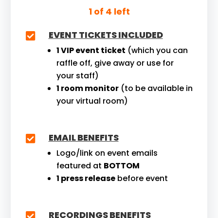
1 of 4 left
EVENT TICKETS INCLUDED

1 VIP event ticket
(which you can
raffle off, give away or use for
your staff)
1 room monitor
(to be available in
your virtual room)
EMAIL BENEFITS

Logo/link on event emails
featured at
BOTTOM
1 press release
before event
RECORDINGS BENEFITS
