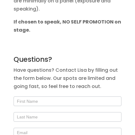
are minimally on a panel (exposure and
speaking).
If chosen to speak, NO SELF PROMOTION on
stage.
Questions?
Have questions? Contact Lisa by filling out
the form below. Our spots are limited and
going fast, so feel free to reach out.
Contact
Us