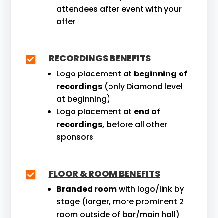
attendees after event with your
offer
RECORDINGS BENEFITS

Logo placement at
beginning
of
recordings
(only Diamond level
at beginning)
Logo placement at
end of
recordings,
before all other
sponsors
FLOOR & ROOM BENEFITS

Branded room
with logo/link by
stage (larger, more prominent 2
room outside of bar/main hall)