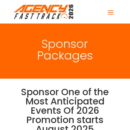
Sponsor
Packages
Sponsor One of the
Most Anticipated
Events Of 2026
Promotion starts
August 2025