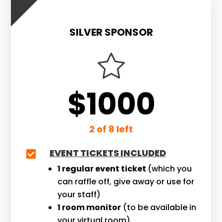
SILVER SPONSOR
$1000
2 of 8 left
EVENT TICKETS INCLUDED

1 regular event ticket
(which you
can raffle off, give away or use for
your staff)
1 room monitor
(to be available in
your virtual room)