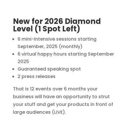
New for 2026 Diamond
Level (1 Spot Left)
6 mini-intensive sessions starting
September, 2025 (monthly)
6 virtual happy hours starting September
2025
Guaranteed speaking spot
2 press releases
That is 12 events over 6 months your
business will have an opportunity to strut
your stuff and get your products in front of
large audiences (LIVE).