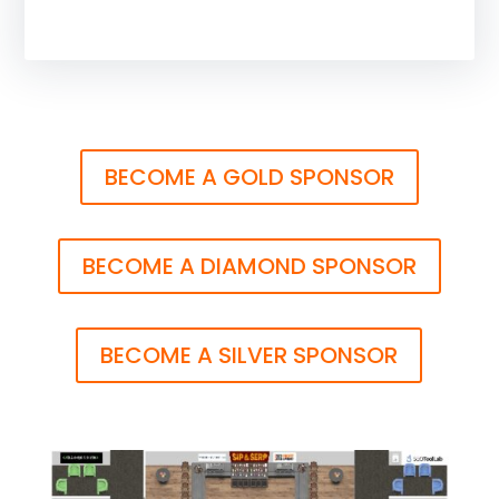
BECOME A GOLD SPONSOR
BECOME A DIAMOND SPONSOR
BECOME A SILVER SPONSOR