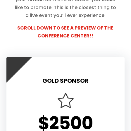
like to promote. This is the closest thing to
a live event you’ll ever experience.
SCROLL DOWN TO SEE A PREVIEW OF THE
CONFERENCE CENTER!!
GOLD SPONSOR
$2500