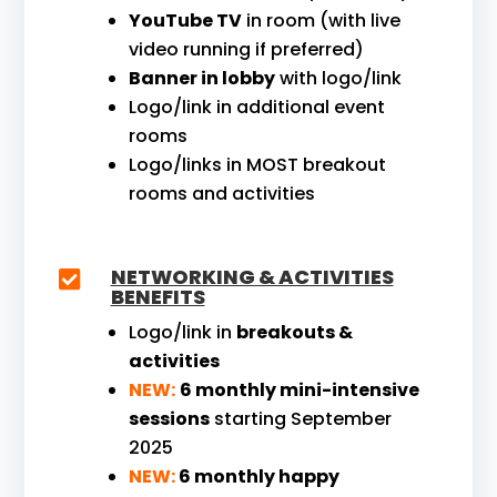
YouTube TV
in room (with live
video running if preferred)
Banner in lobby
with logo/link
Logo/link in additional event
rooms
Logo/links in MOST breakout
rooms and activities
NETWORKING & ACTIVITIES

BENEFITS
Logo/link in
breakouts &
activities
NEW:
6 monthly mini-intensive
sessions
starting September
2025
NEW:
6 monthly happy