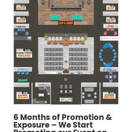
6 Months of Promotion &
Exposure – We Start