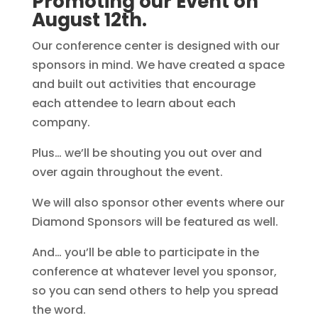
Promoting our Event on
August 12th.
Our conference center is designed with our
sponsors in mind. We have created a space
and built out activities that encourage
each attendee to learn about each
company.
Plus… we’ll be shouting you out over and
over again throughout the event.
We will also sponsor other events where our
Diamond Sponsors will be featured as well.
And… you’ll be able to participate in the
conference at whatever level you sponsor,
so you can send others to help you spread
the word.