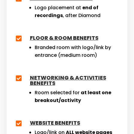
Logo placement at
end of
recordings
, after Diamond
FLOOR & ROOM BENEFITS

Branded room with logo/link by
entrance (medium room)
NETWORKING & ACTIVITIES

BENEFITS
Room selected for
at least one
breakout/activity
WEBSITE BENEFITS

Logo/link on
ALL website pages