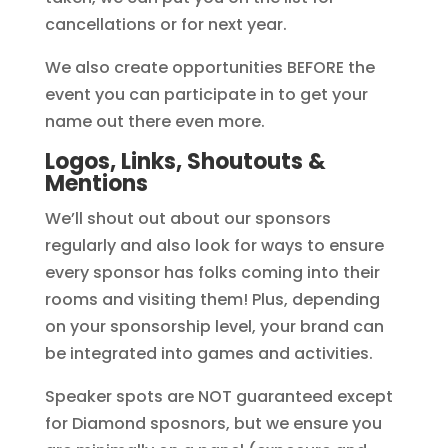
cancellations or for next year.
We also create opportunities BEFORE the
event you can participate in to get your
name out there even more.
Logos, Links, Shoutouts &
Mentions
We’ll shout out about our sponsors
regularly and also look for ways to ensure
every sponsor has folks coming into their
rooms and visiting them! Plus, depending
on your sponsorship level, your brand can
be integrated into games and activities.
Speaker spots are NOT guaranteed except
for Diamond sposnors, but we ensure you