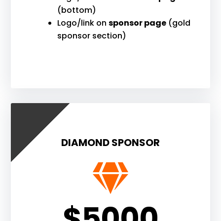
(bottom)
Logo/link on
sponsor page
(gold
sponsor section)
DIAMOND SPONSOR

$5000