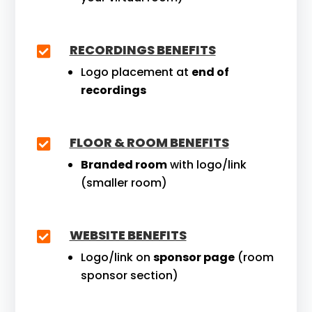
RECORDINGS BENEFITS

Logo placement at
end of
recordings
FLOOR & ROOM BENEFITS

Branded room
with logo/link
(smaller room)
WEBSITE BENEFITS

Logo/link on
sponsor page
(room
sponsor section)