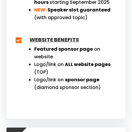
hours
starting September 2025
NEW:
Speaker slot guaranteed
(with approved topic)
WEBSITE BENEFITS

Featured sponsor page
on
website
Logo/link on
ALL website pages
(TOP)
Logo/link on
sponsor page
(diamond sponsor section)