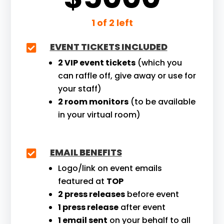
1 of 2 left
EVENT TICKETS INCLUDED

2 VIP event tickets
(which you
can raffle off, give away or use for
your staff)
2 room monitors
(to be available
in your virtual room)
EMAIL BENEFITS

Logo/link on event emails
featured at
TOP
2 press releases
before event
1 press release
after event
1 email sent
on your behalf to all