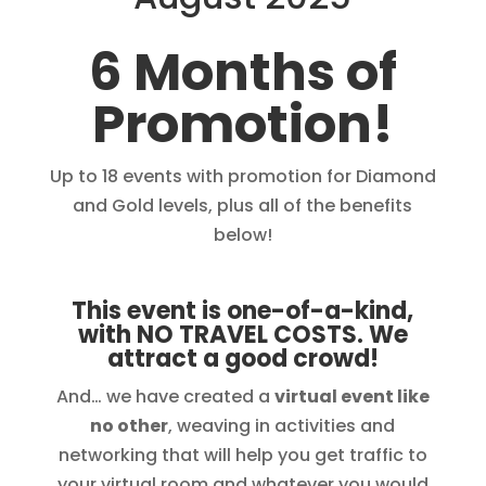
6 Months of
Promotion!
Up to 18 events with promotion for Diamond
and Gold levels, plus all of the benefits
below!
This event is one-of-a-kind,
with NO TRAVEL COSTS. We
attract a good crowd!
And… we have created a
virtual event like
no other
, weaving in activities and
networking that will help you get traffic to
your virtual room and whatever you would