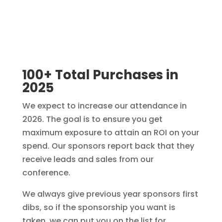
100+ Total Purchases in
2025
We expect to increase our attendance in
2026. The goal is to ensure you get
maximum exposure to attain an ROI on your
spend. Our sponsors report back that they
receive leads and sales from our
conference.
We always give previous year sponsors first
dibs, so if the sponsorship you want is
taken, we can put you on the list for