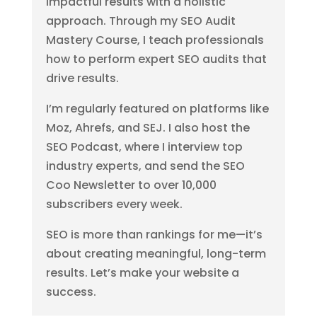
impactful results with a holistic
approach. Through my SEO Audit
Mastery Course, I teach professionals
how to perform expert SEO audits that
drive results.
I’m regularly featured on platforms like
Moz, Ahrefs, and SEJ. I also host the
SEO Podcast, where I interview top
industry experts, and send the SEO
Coo Newsletter to over 10,000
subscribers every week.
SEO is more than rankings for me—it’s
about creating meaningful, long-term
results. Let’s make your website a
success.