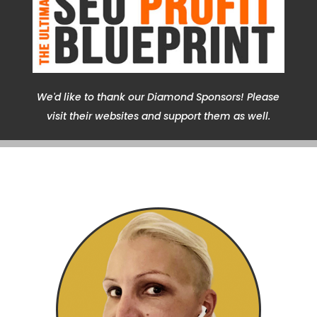
We'd like to thank our Diamond Sponsors! Please
visit their websites and support them as well.