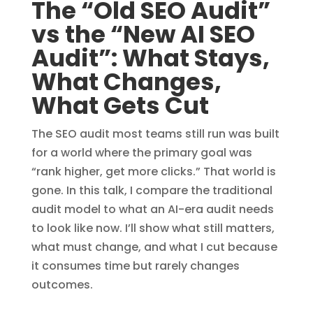
The “Old SEO Audit”
vs the “New AI SEO
Audit”: What Stays,
What Changes,
What Gets Cut
The SEO audit most teams still run was built
for a world where the primary goal was
“rank higher, get more clicks.” That world is
gone. In this talk, I compare the traditional
audit model to what an AI-era audit needs
to look like now. I’ll show what still matters,
what must change, and what I cut because
it consumes time but rarely changes
outcomes.