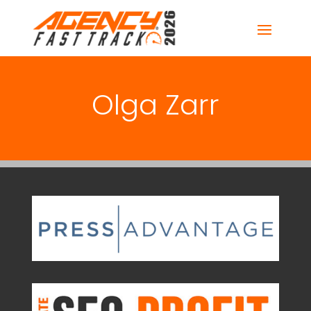
Olga Zarr