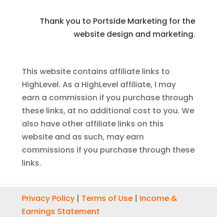
Thank you to Portside Marketing for the
website design and marketing.
This website contains affiliate links to
HighLevel. As a HighLevel affiliate, I may
earn a commission if you purchase through
these links, at no additional cost to you. We
also have other affiliate links on this
website and as such, may earn
commissions if you purchase through these
links.
Privacy Policy
|
Terms of Use
|
Income &
Earnings Statement