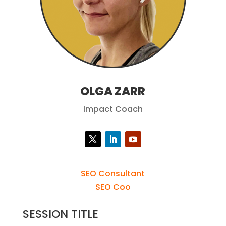
OLGA ZARR
Impact Coach
SEO Consultant
SEO Coo
SESSION TITLE