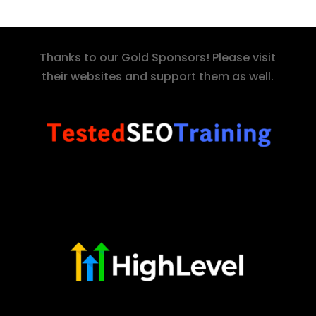
Thanks to our Gold Sponsors! Please visit
their websites and support them as well.