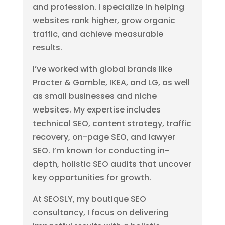
and profession. I specialize in helping
websites rank higher, grow organic
traffic, and achieve measurable
results.
I’ve worked with global brands like
Procter & Gamble, IKEA, and LG, as well
as small businesses and niche
websites. My expertise includes
technical SEO, content strategy, traffic
recovery, on-page SEO, and lawyer
SEO. I’m known for conducting in-
depth, holistic SEO audits that uncover
key opportunities for growth.
At SEOSLY, my boutique SEO
consultancy, I focus on delivering