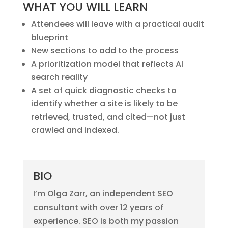
WHAT YOU WILL LEARN
Attendees will leave with a practical audit
blueprint
New sections to add to the process
A prioritization model that reflects AI
search reality
A set of quick diagnostic checks to
identify whether a site is likely to be
retrieved, trusted, and cited—not just
crawled and indexed.
BIO
I’m Olga Zarr, an independent SEO
consultant with over 12 years of
experience. SEO is both my passion