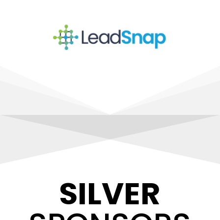
SILVER