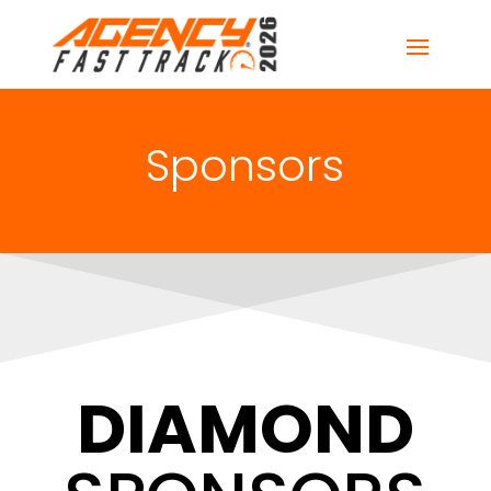
Sponsors
DIAMOND