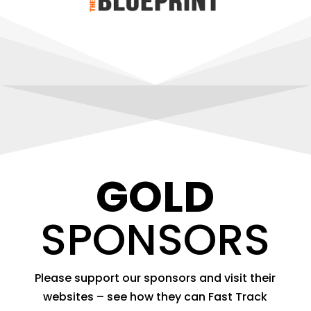
GOLD
SPONSORS
Please support our sponsors and visit their
websites – see how they can Fast Track