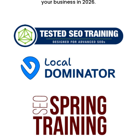
your business in 2026.