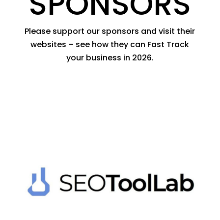
SPONSORS
Please support our sponsors and visit their
websites – see how they can Fast Track
your business in 2026.