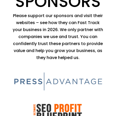
SPONSORS
Please support our sponsors and visit their
websites – see how they can Fast Track
your business in 2026. We only partner with
companies we use and trust. You can
confidently trust these partners to provide
value and help you grow your business, as
they have helped us.