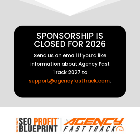
SPONSORSHIP IS
CLOSED FOR 2026
Send us an email if you’d like
information about Agency Fast
Track 2027 to
support@agencyfasttrack.com
.