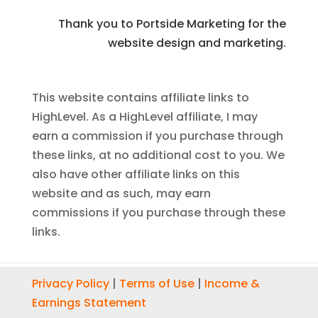
Thank you to Portside Marketing for the
website design and marketing.
This website contains affiliate links to
HighLevel. As a HighLevel affiliate, I may
earn a commission if you purchase through
these links, at no additional cost to you. We
also have other affiliate links on this
website and as such, may earn
commissions if you purchase through these
links.
Privacy Policy
|
Terms of Use
|
Income &
Earnings Statement