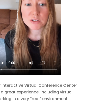
y interactive Virtual Conference Center
 a great experience, including virtual
rking in a very “real” environment.