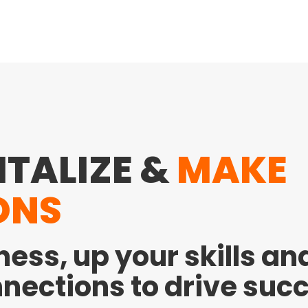
ITALIZE &
MAKE
ONS
ness, up your skills a
nections to drive suc