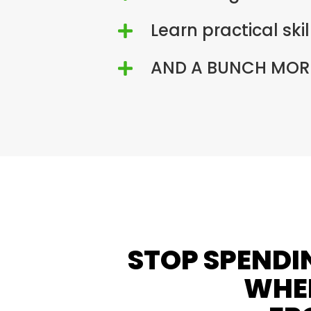
Learn practical ski

AND A BUNCH MORE

STOP SPENDI
WHEN
FR