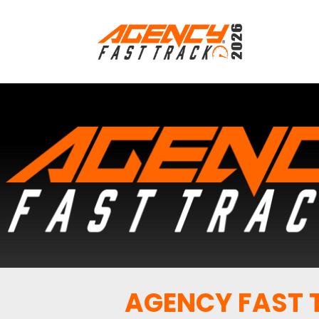
AGENCY FAST T