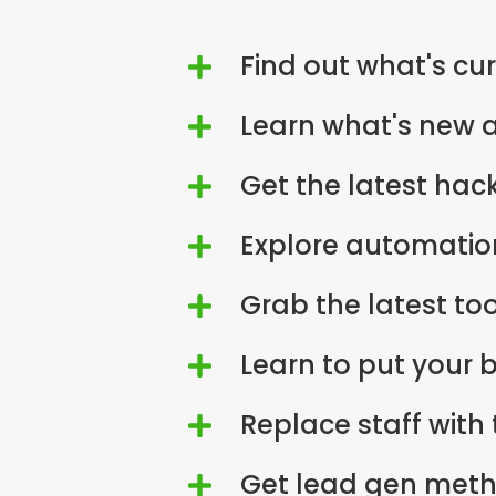
Find out what's cur

Learn what's new a

Get the latest hack

Explore automation

Grab the latest to

Learn to put your 

Replace staff with

Get lead gen meth
