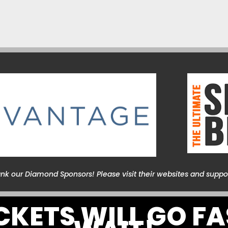
ank our Diamond Sponsors! Please visit their websites and suppo
ICKETS WILL GO FA
WAIT!