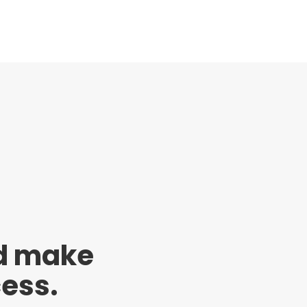
nd make
cess.