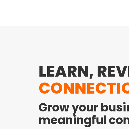
LEARN, REV
CONNECTI
Grow your busi
meaningful con