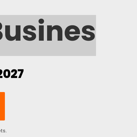
Busine
2027
ts.