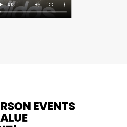
ERSON EVENTS
VALUE
NT!