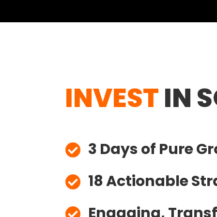
INVEST
IN 
3 Days of Pure G

18 Actionable Str

Engaging, Trans

Sessions