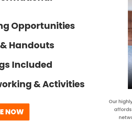
ng Opportunities
s & Handouts
gs Included
orking & Activities
Our highl
affords
FE NOW
netwo