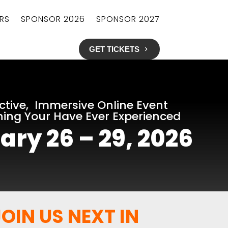
RS
SPONSOR 2026
SPONSOR 2027
GET TICKETS
ctive, Immersive Online Event
hing Your Have Ever Experienced
ary 26 – 29, 2026
OIN US NEXT IN