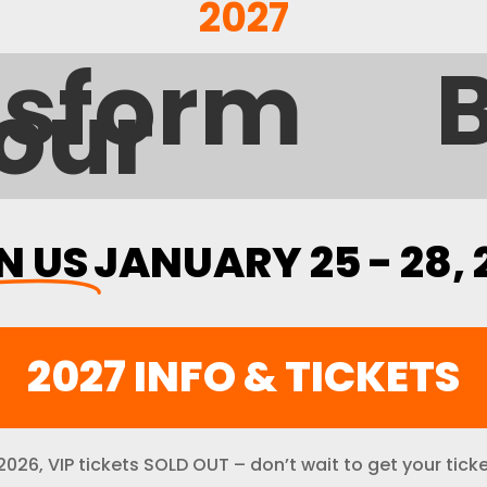
2027
form Your
N US
JANUARY 25 - 28, 
2027 INFO & TICKETS
 2026, VIP tickets SOLD OUT – don’t wait to get your ticke