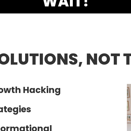
SOLUTIONS, NOT 
rowth Hacking
ategies
formational