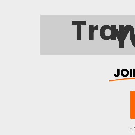
Trans
JOI
In