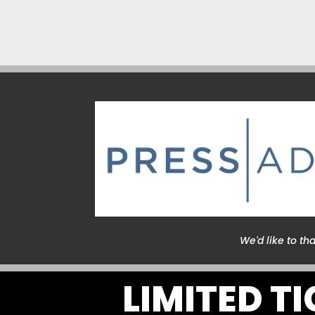
We'd like to th
LIMITED T