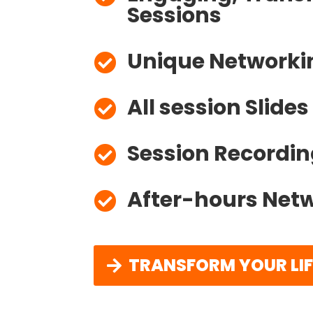
Unique Networki

All session Slide

Session Recordin

After-hours Netw

TRANSFORM YOUR LI