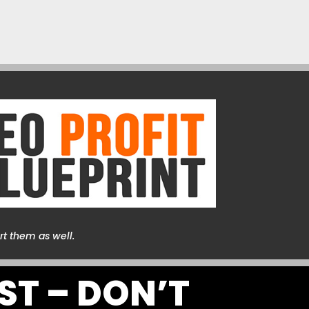
rt them as well.
ST – DON’T