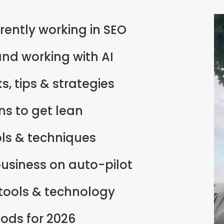
rently working in SEO
nd working with AI
s, tips & strategies
s to get lean
ols & techniques
business on auto-pilot
 tools & technology
ods for 2026