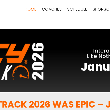
HOME
COACHES
SCHEDULE
SPONSO
Intera
Like Not
Janu
RACK 2026 WAS EPIC – J