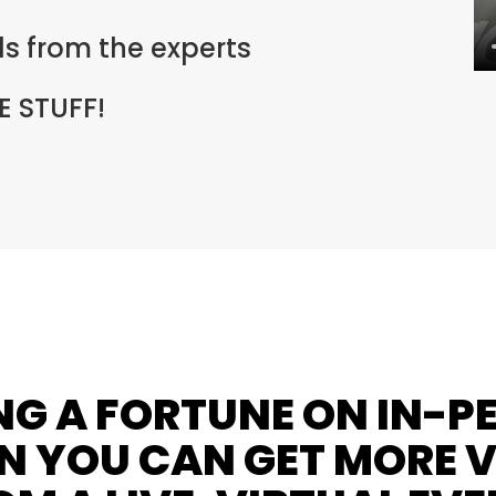
lls from the experts
 STUFF!
NG A FORTUNE ON IN-P
 YOU CAN GET MORE 
OM A LIVE, VIRTUAL EVE