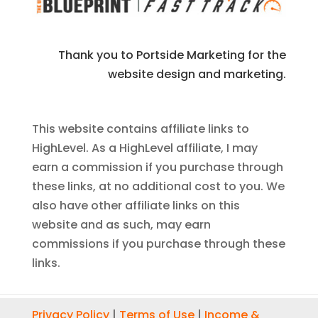
Thank you to Portside Marketing for the
website design and marketing.
This website contains affiliate links to
HighLevel. As a HighLevel affiliate, I may
earn a commission if you purchase through
these links, at no additional cost to you. We
also have other affiliate links on this
website and as such, may earn
commissions if you purchase through these
links.
Privacy Policy
|
Terms of Use
|
Income &