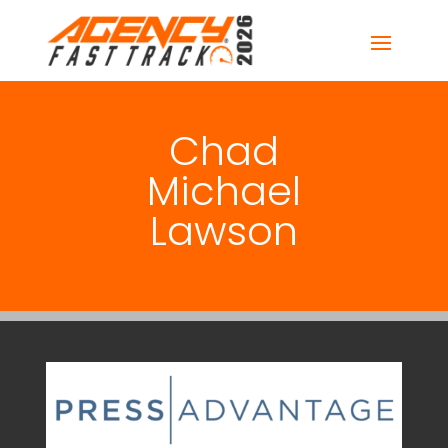
Chad
Michael
Lawson