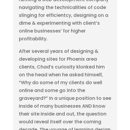
navigating the technicalities of code
slinging for efficientcy, designing on a
dime & experimenting with client’s
online businesses’ for higher
profitability.
After several years of designing &
developing sites for Phoenix area
clients, Chad’s curiosity klonked him
on the head when he asked himself,
“Why do some of my clients do well
online and some go into the
graveyard?” In a unique position to see
inside of many businesses AND know
their site inside and out, the question
would reveal itself over the coming
decade. The voyage of learning design