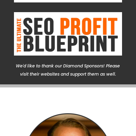
We'd like to thank our Diamond Sponsors! Please
visit their websites and support them as well.