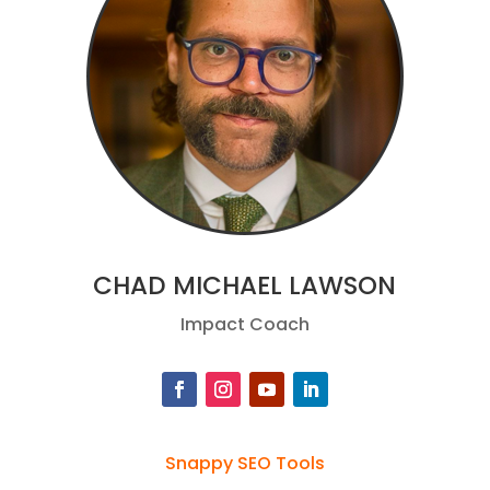
CHAD MICHAEL LAWSON
Impact Coach
Snappy SEO Tools