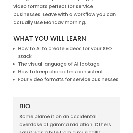
video formats perfect for service
businesses. Leave with a workflow you can
actually use Monday morning.
WHAT YOU WILL LEARN
How to AI to create videos for your SEO
stack
The visual language of AI footage
How to keep characters consistent
Four video formats for service businesses
BIO
Some blame it on an accidental
overdose of gamma radiation. Others
say it was a bite from a musically