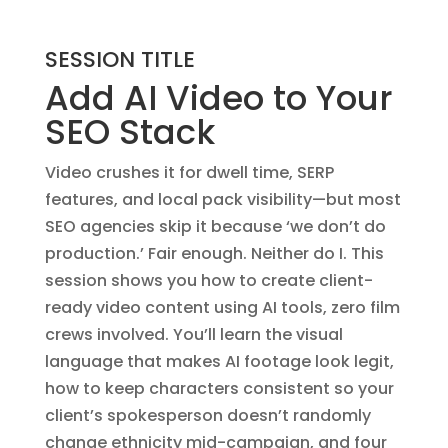
SESSION TITLE
Add AI Video to Your
SEO Stack
Video crushes it for dwell time, SERP
features, and local pack visibility—but most
SEO agencies skip it because ‘we don’t do
production.’ Fair enough. Neither do I. This
session shows you how to create client-
ready video content using AI tools, zero film
crews involved. You’ll learn the visual
language that makes AI footage look legit,
how to keep characters consistent so your
client’s spokesperson doesn’t randomly
change ethnicity mid-campaign, and four