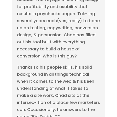
for profitability and usability that
results in paychecks began. Tak- ing
several years each(yes, really) to bone
up on testing, copywriting, conversion
design, & persuasion, Chad has filled
out his tool built with everything
necessary to build a house of
conversion. Who is this guy?
Thanks so his people skills, his solid
background in all things technical
when it comes to the web & his keen
understanding of what it takes to
make a site work, Chad sits at the
intersec- tion of a place few marketers
can. Occasionally, he answers to the
name “Big Daddy C”.