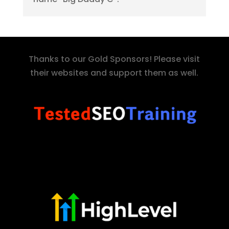
Thanks to our Gold Sponsors! Please visit
their websites and support them as well.