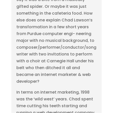
gifted spider. Or maybe it was just
something in the cafeteria food. How
else does one explain Chad Lawson’s
transformation in a few short years
from Purdue computer engi- neering
major with no musical background, to
composer/performer/conductor/song
writer with two invitations to perform
with a choir at Carnegie Hall under his
belt who then ditched it all and
became an internet marketer & web
developer?
In terms on internet marketing, 1998
was the ‘wild west’ years. Chad spent
time cutting his teeth starting and
running a web development company