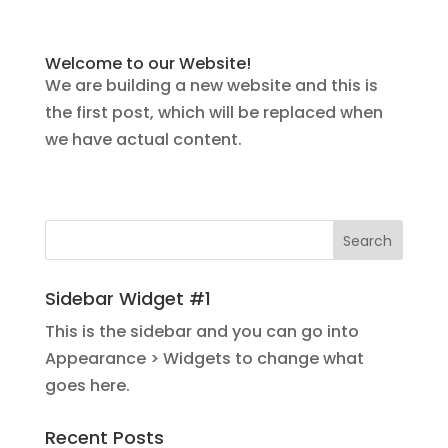
Welcome to our Website!
We are building a new website and this is
the first post, which will be replaced when
we have actual content.
Sidebar Widget #1
This is the sidebar and you can go into
Appearance > Widgets to change what
goes here.
Recent Posts