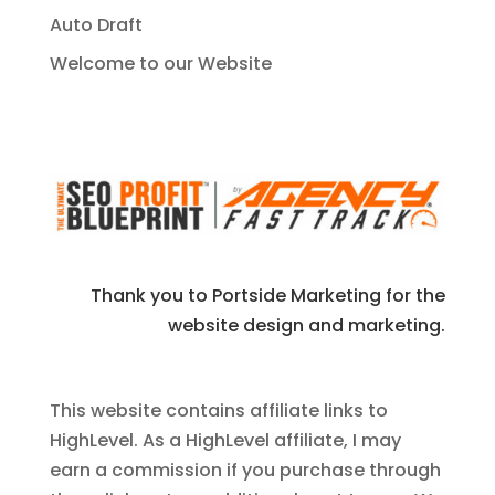
Auto Draft
Welcome to our Website
Thank you to Portside Marketing for the
website design and marketing.
This website contains affiliate links to
HighLevel. As a HighLevel affiliate, I may
earn a commission if you purchase through