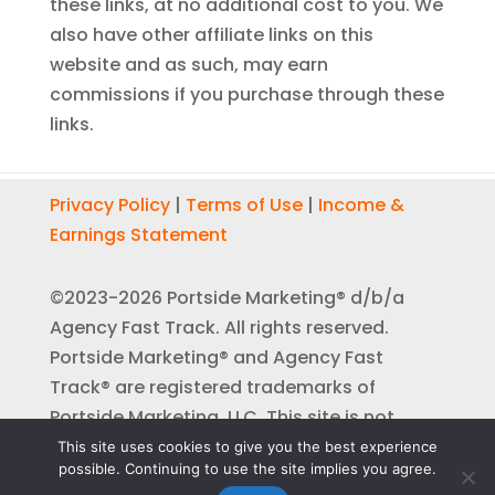
these links, at no additional cost to you. We
also have other affiliate links on this
website and as such, may earn
commissions if you purchase through these
links.
Privacy Policy
|
Terms of Use
|
Income &
Earnings Statement
©2023-2026 Portside Marketing® d/b/a
Agency Fast Track. All rights reserved.
Portside Marketing® and Agency Fast
Track® are registered trademarks of
Portside Marketing, LLC. This site is not
affiliated with or endorsed by Facebook™,
This site uses cookies to give you the best experience
possible. Continuing to use the site implies you agree.
YouTube™, or Google™ in any way.