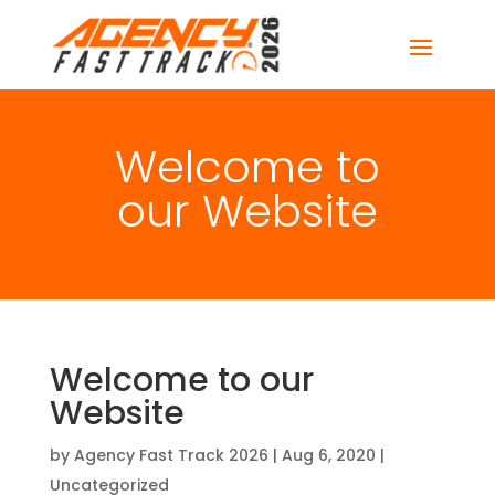
Welcome to
our Website
Welcome to our
Website
by
Agency Fast Track 2026
|
Aug 6, 2020
|
Uncategorized