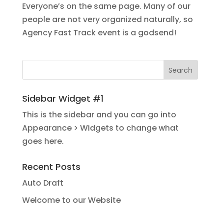
Everyone’s on the same page. Many of our
people are not very organized naturally, so
Agency Fast Track event is a godsend!
Sidebar Widget #1
This is the sidebar and you can go into
Appearance > Widgets to change what
goes here.
Recent Posts
Auto Draft
Welcome to our Website