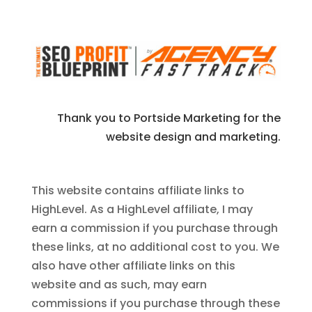
Thank you to Portside Marketing for the
website design and marketing.
This website contains affiliate links to
HighLevel. As a HighLevel affiliate, I may
earn a commission if you purchase through
these links, at no additional cost to you. We
also have other affiliate links on this
website and as such, may earn
commissions if you purchase through these