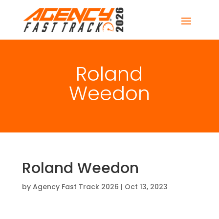
Roland
Weedon
Roland Weedon
by
Agency Fast Track 2026
|
Oct 13, 2023