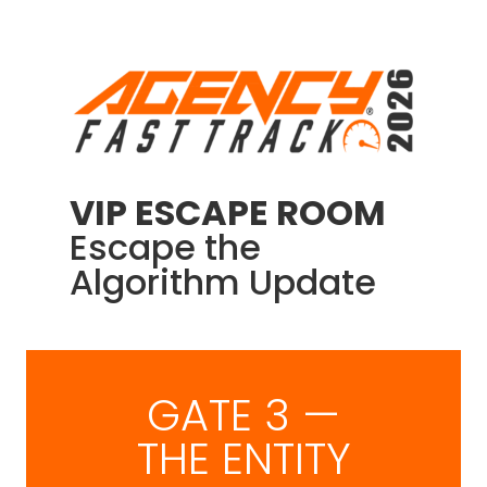
VIP ESCAPE ROOM
Escape the
Algorithm Update
GATE 3 —
THE ENTITY