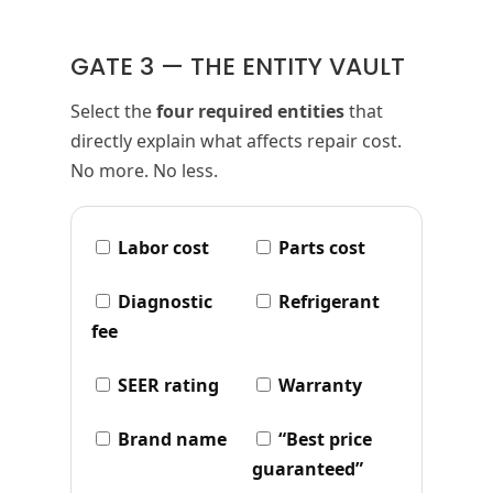
GATE 3 — THE ENTITY VAULT
Select the
four required entities
that
directly explain what affects repair cost.
No more. No less.
Labor cost
Parts cost
Diagnostic
Refrigerant
fee
SEER rating
Warranty
Brand name
“Best price
guaranteed”