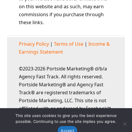
on this website and as such, may earn
commissions if you purchase through
these links.
Privacy Policy
|
Terms of Use
|
Income &
Earnings Statement
©2023-2026 Portside Marketing® d/b/a
Agency Fast Track. All rights reserved.
Portside Marketing® and Agency Fast
Track® are registered trademarks of
Portside Marketing, LLC. This site is not
affiliated with or endorsed by Facebook™,
This site uses cookies to give you the best experience
YouTube™, or Google™ in any way.
possible. Continuing to use the site implies you agree.
Accept