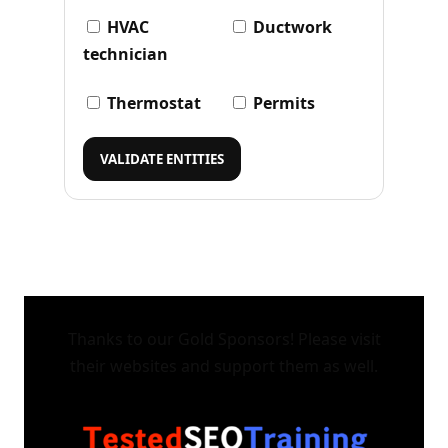
HVAC
Ductwork
technician
Thermostat
Permits
VALIDATE ENTITIES
Thanks to our Gold Sponsors! Please visit
their websites and support them as well.