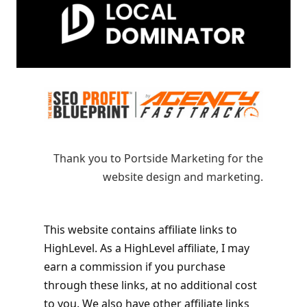
Thank you to Portside Marketing for the
website design and marketing.
This website contains affiliate links to
HighLevel. As a HighLevel affiliate, I may
earn a commission if you purchase
through these links, at no additional cost
to you. We also have other affiliate links