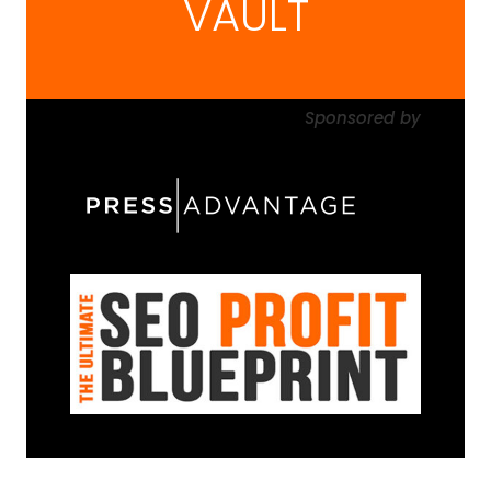
VAULT
Sponsored
by